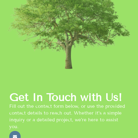
Get In Touch with Us!
Fill out the contact form below, or use the provided
contact details to reach out. Whether it’s a simple
inquiry or a detailed project, we’re here to assist
you.