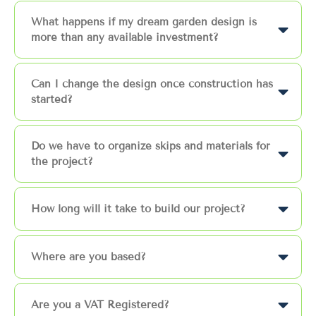
What happens if my dream garden design is
more than any available investment?
Can I change the design once construction has
started?
Do we have to organize skips and materials for
the project?
How long will it take to build our project?
Where are you based?
Are you a VAT Registered?