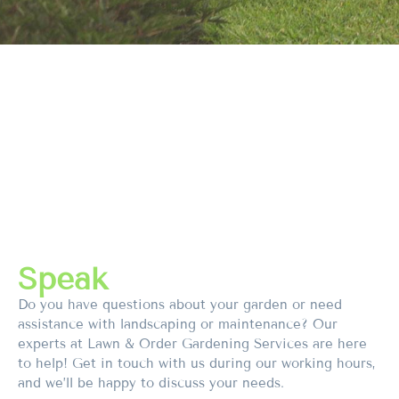
Speak
Do you have questions about your garden or need
assistance with landscaping or maintenance? Our
experts at Lawn & Order Gardening Services are here
to help! Get in touch with us during our working hours,
and we’ll be happy to discuss your needs.