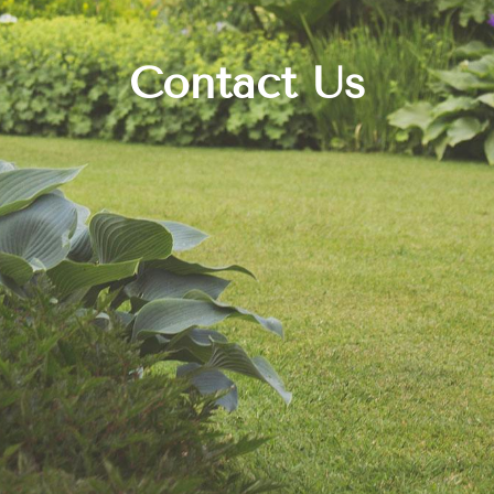
Contact Us