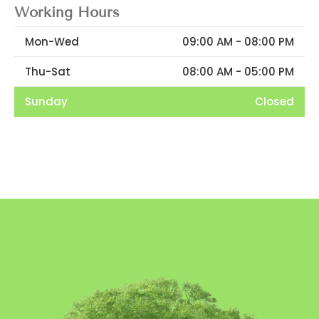
Working Hours
Mon-Wed
09:00 AM - 08:00 PM
Thu-Sat
08:00 AM - 05:00 PM
Sunday
Closed