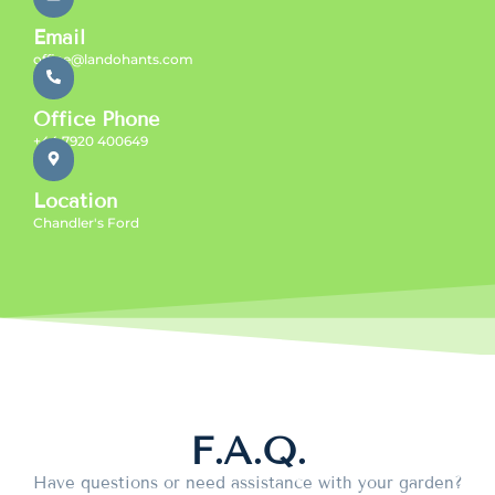
Email
office@landohants.com
Office Phone
+44 7920 400649
Location
Chandler's Ford
F.A.Q.
Have questions or need assistance with your garden?