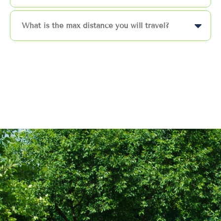
What is the max distance you will travel?