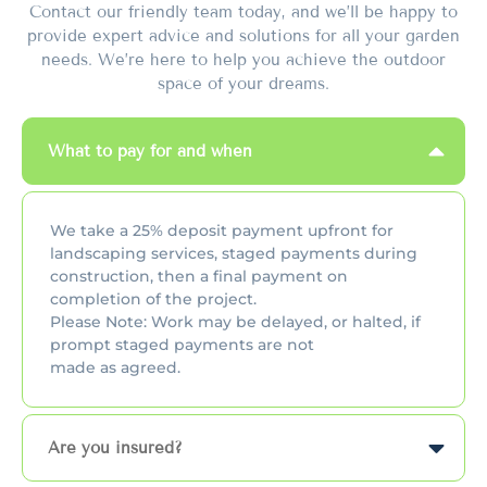
Contact our friendly team today, and we’ll be happy to
provide expert advice and solutions for all your garden
needs. We’re here to help you achieve the outdoor
space of your dreams.
What to pay for and when
We take a 25% deposit payment upfront for
landscaping services, staged payments during
construction, then a final payment on
completion of the project.
Please Note: Work may be delayed, or halted, if
prompt staged payments are not
made as agreed.
Are you insured?